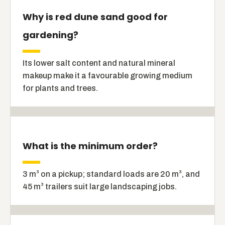
Why is red dune sand good for
gardening?
Its lower salt content and natural mineral
makeup make it a favourable growing medium
for plants and trees.
What is the minimum order?
3 m³ on a pickup; standard loads are 20 m³, and
45 m³ trailers suit large landscaping jobs.