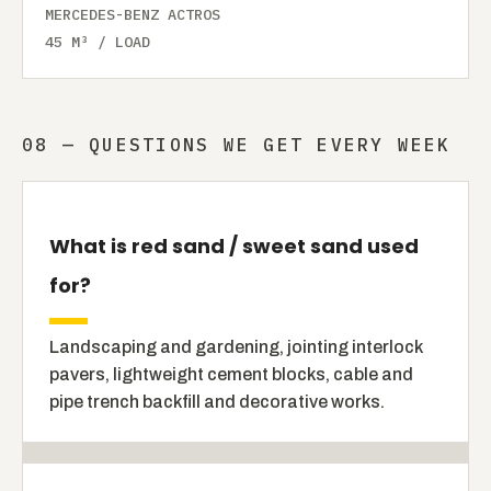
MERCEDES-BENZ ACTROS
45 M³ / LOAD
08 — QUESTIONS WE GET EVERY WEEK
What is red sand / sweet sand used
for?
Landscaping and gardening, jointing interlock
pavers, lightweight cement blocks, cable and
pipe trench backfill and decorative works.