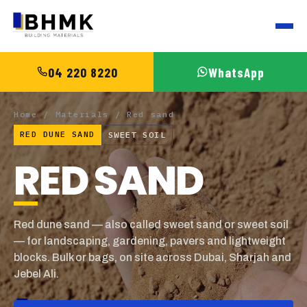
04 220 8220
WhatsApp
Home
/
Materials
/ Red sand
RED DUNE SAND
SWEET SOIL
RED SAND
Red dune sand — also called sweet sand or sweet soil
— for landscaping, gardening, pavers and lightweight
blocks. Bulk or bags, on site across Dubai, Sharjah and
Jebel Ali.