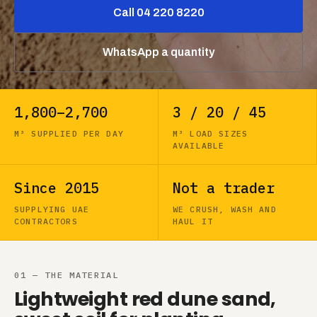
Call 04 220 8220
WhatsApp a quantity
1,800–2,700
3 / 20 / 45
M³ SUPPLIED PER DAY
M³ LOAD SIZES
AVAILABLE
Since 2015
Not a trader
SUPPLYING UAE
WE CRUSH, WASH AND
CONTRACTORS
HAUL IT
01 — THE MATERIAL
Lightweight red dune sand,