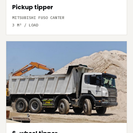
Pickup tipper
MITSUBISHI FUSO CANTER
3 M³ / LOAD