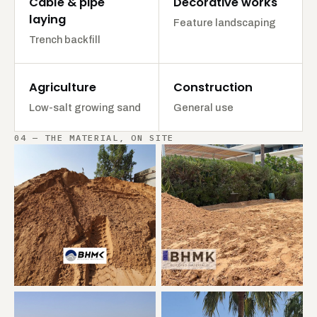
Cable & pipe
Decorative works
laying
Feature landscaping
Trench backfill
Agriculture
Construction
Low-salt growing sand
General use
04 — THE MATERIAL, ON SITE