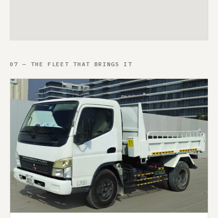
07 — THE FLEET THAT BRINGS IT