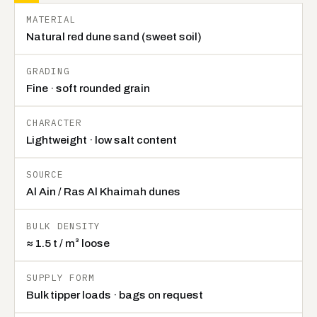
Technical specification for BHMK red dune sand
MATERIAL
Natural red dune sand (sweet soil)
GRADING
Fine · soft rounded grain
CHARACTER
Lightweight · low salt content
SOURCE
Al Ain / Ras Al Khaimah dunes
BULK DENSITY
≈ 1.5 t / m³ loose
SUPPLY FORM
Bulk tipper loads · bags on request