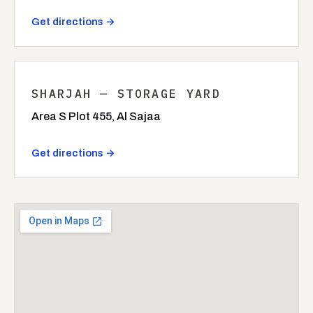
Get directions →
SHARJAH — STORAGE YARD
Area S Plot 455, Al Sajaa
Get directions →