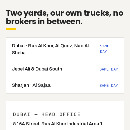
Two yards, our own trucks, no
brokers in between.
Dubai · Ras Al Khor, Al Quoz, Nad Al
SAME
DAY
Sheba
Jebel Ali & Dubai South
SAME DAY
Sharjah · Al Sajaa
SAME DAY
DUBAI — HEAD OFFICE
5 16A Street, Ras Al Khor Industrial Area 1