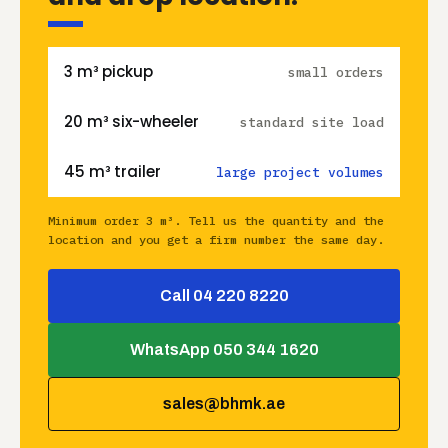
3 m³ pickup
small orders
20 m³ six-wheeler
standard site load
45 m³ trailer
large project volumes
Minimum order 3 m³. Tell us the quantity and the
location and you get a firm number the same day.
Call 04 220 8220
WhatsApp 050 344 1620
sales@bhmk.ae