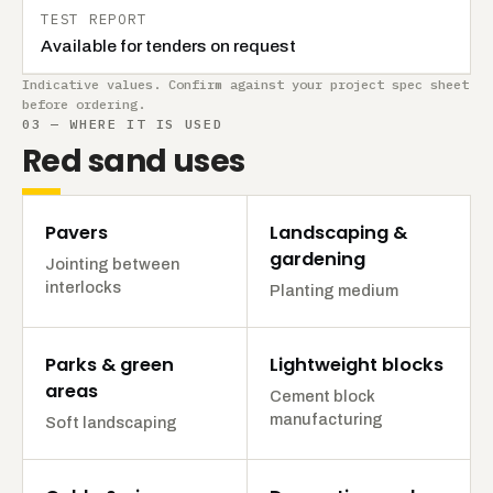
TEST REPORT
Available for tenders on request
Indicative values. Confirm against your project spec sheet
before ordering.
03 — WHERE IT IS USED
Red sand uses
Pavers
Landscaping &
gardening
Jointing between
interlocks
Planting medium
Parks & green
Lightweight blocks
areas
Cement block
manufacturing
Soft landscaping