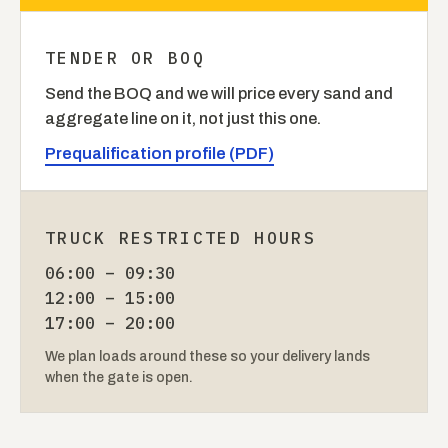
TENDER OR BOQ
Send the BOQ and we will price every sand and
aggregate line on it, not just this one.
Prequalification profile (PDF)
TRUCK RESTRICTED HOURS
06:00 – 09:30
12:00 – 15:00
17:00 – 20:00
We plan loads around these so your delivery lands
when the gate is open.