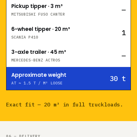
Pickup tipper · 3 m³
—
MITSUBISHI FUSO CANTER
6-wheel tipper · 20 m³
1
SCANIA P410
3-axle trailer · 45 m³
—
MERCEDES-BENZ ACTROS
Approximate weight
30
t
AT ≈ 1.5 T / M³ LOOSE
Exact fit — 20 m³ in full truckloads.
06 — DELIVERY