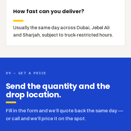
How fast can you deliver?
Usually the same day across Dubai, Jebel Ali
and Sharjah, subject to truck-restricted hours.
09 — GET A PRICE
Send the quantity and the
drop location.
Fill in the form and we’ll quote back the same day —
or call and we’ll price it on the spot.