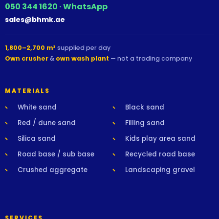
050 344 1620 · WhatsApp
sales@bhmk.ae
1,800–2,700 m³
supplied per day
Own crusher
&
own wash plant
— not a trading company
MATERIALS
White sand
Black sand
Red / dune sand
Filling sand
Silica sand
Kids play area sand
Road base / sub base
Recycled road base
Crushed aggregate
Landscaping gravel
SERVICES