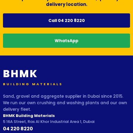
delivery location.
Call 04 220 8220
WhatsApp
BHMK
BUILDING MATERIALS
Sand, gravel and aggregate supplier in Dubai since 2015.
We run our own crushing and washing plants and our own
delivery fleet.
BHMK Building Materials
5 16A Street, Ras Al Khor Industrial Area 1, Dubai
04 220 8220