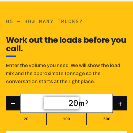
05 — HOW MANY TRUCKS?
Work out the loads before you
call.
Enter the volume you need. We will show the load
mix and the approximate tonnage so the
conversation starts at the right place.
m³
–
+
20
100
500