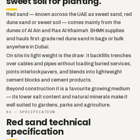
sweet soil for planting.
Red sand — known across the UAE as sweet sand, red
dune sand or sweet soil — comes mainly from the
dunes of Al Ain and Ras Al Khaimah. BHMK supplies
and hauls first-grade red dune sand in bags or bulk
anywhere in Dubai.
On site its light weight is the draw: it backfills trenches
over cables and pipes without loading buried services,
joints interlock pavers, and blends into lightweight
cement blocks and cement products.
Beyond construction it is a favourite growing medium
— its lower salt content and natural minerals make it
well suited to gardens, parks and agriculture.
02 — SPECIFICATION
Red sand technical
specification