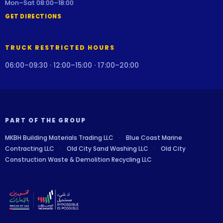
Mon–Sat 08:00–18:00
GET DIRECTIONS
TRUCK RESTRICTED HOURS
06:00–09:30 · 12:00–15:00 · 17:00–20:00
PART OF THE GROUP
MKBH Building Materials Trading LLC
·
Blue Coast Marine
Contracting LLC
·
Old City Sand Washing LLC
·
Old City
Construction Waste & Demolition Recycling LLC