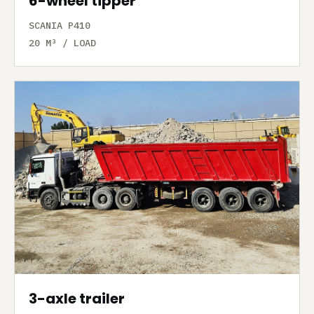
6-wheel tipper
SCANIA P410
20 M³ / LOAD
3-axle trailer