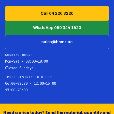
Call 04 220 8220
WhatsApp 050 344 1620
sales@bhmk.ae
WORKING HOURS
Mon–Sat · 08:00–18:00
Closed Sundays
TRUCK RESTRICTED HOURS
06:00–09:30 · 12:00–15:00
17:00–20:00
Need a price today? Send the material, quantity and