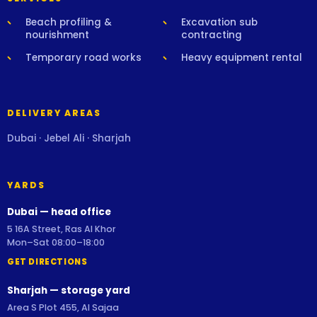
Beach profiling &
Excavation sub
nourishment
contracting
Temporary road works
Heavy equipment rental
DELIVERY AREAS
Dubai · Jebel Ali · Sharjah
YARDS
Dubai — head office
5 16A Street, Ras Al Khor
Mon–Sat 08:00–18:00
GET DIRECTIONS
Sharjah — storage yard
Area S Plot 455, Al Sajaa