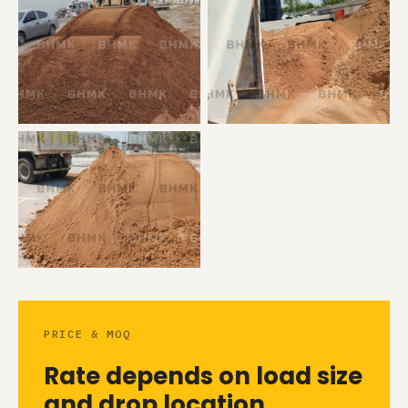
PRICE & MOQ
Rate depends on load size
and drop location.